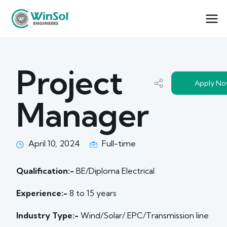
Project
Apply N
Manager
April 10, 2024
Full-time
Qualification:-
BE/Diploma Electrical
Experience:-
8 to 15 years
Industry Type:-
Wind/Solar/ EPC/Transmission line