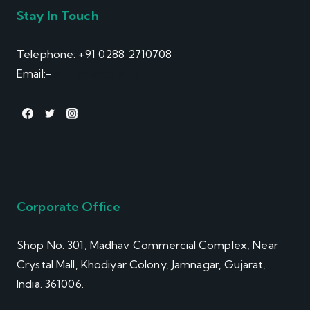
Stay In Touch
Telephone: +91 0288 2710708
Email:-
info@winsol.info
Corporate Office
Shop No. 301, Madhav Commercial Complex, Near
Crystal Mall, Khodiyar Colony, Jamnagar, Gujarat,
India. 361006.