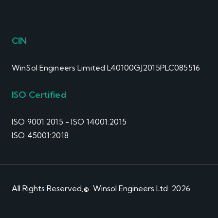
CIN
WinSol Engineers Limited L40100GJ2015PLC085516
ISO Certified
ISO 9001:2015 - ISO 14001:2015
ISO 45001:2018
All Rights Reserved,© Winsol Engineers Ltd. 2026
Privacy Policy