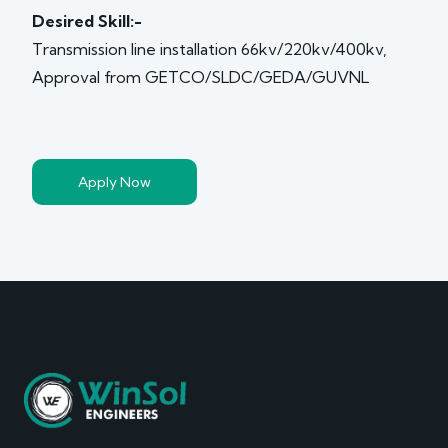
Desired Skill:-
Transmission line installation 66kv/220kv/400kv,
Approval from GETCO/SLDC/GEDA/GUVNL
Apply Now