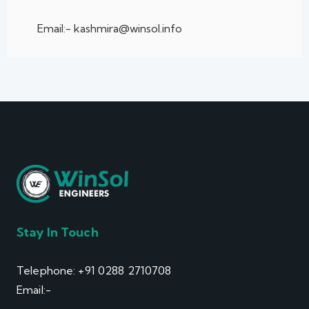
Email:- kashmira@winsol.info
Stay In Touch
Telephone: +91 0288 2710708
Email:-
info@winsol.info