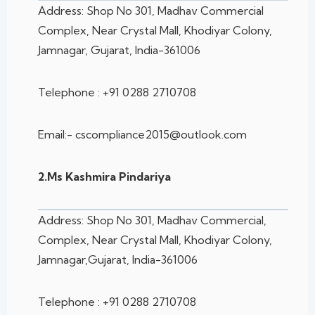
Address: Shop No 301, Madhav Commercial
Complex, Near Crystal Mall, Khodiyar
Colony,
Jamnagar, Gujarat, India-361006
Telephone : +91 0288 2710708
Email:- cscompliance2015@outlook.com
2.Ms Kashmira Pindariya
Address: Shop No 301, Madhav Commercial,
Complex, Near Crystal Mall, Khodiyar
Colony,
Jamnagar,Gujarat, India-361006
Telephone : +91 0288 2710708