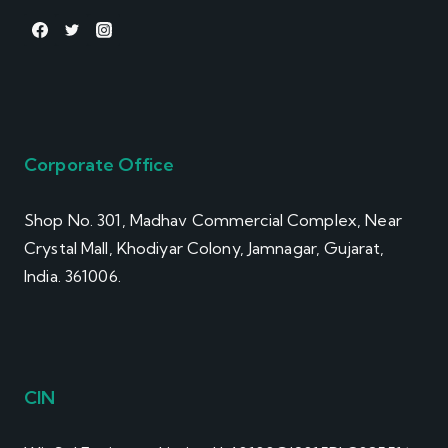
Corporate Office
Shop No. 301, Madhav Commercial Complex, Near
Crystal Mall, Khodiyar Colony, Jamnagar, Gujarat,
India. 361006.
CIN