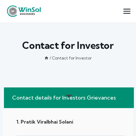
Contact for Investor
/
Contact for Investor
Contact details for Investors Grievances
1. Pratik Viralbhai Solani