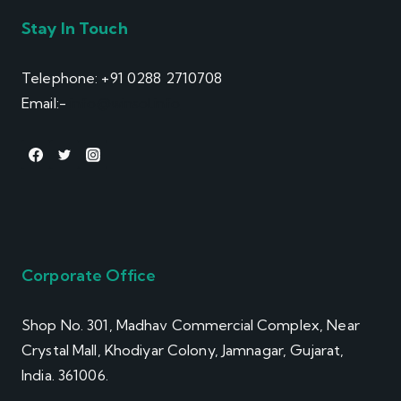
Stay In Touch
Telephone: +91 0288 2710708
Email:-
info@winsol.info
Corporate Office
Shop No. 301, Madhav Commercial Complex, Near
Crystal Mall, Khodiyar Colony, Jamnagar, Gujarat,
India. 361006.