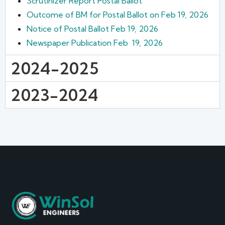
Scrutinizer Report Postal Ballot
Outcome of BM for Postal Ballot on Feb 19, 2026
Notice of Postal Ballot Feb 19, 2026
Newspaper Publication Feb 19, 2026
2024-2025
2023-2024