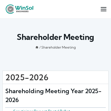
Shareholder Meeting
/
Shareholder Meeting
2025-2026
Shareholding Meeting Year 2025-
2026