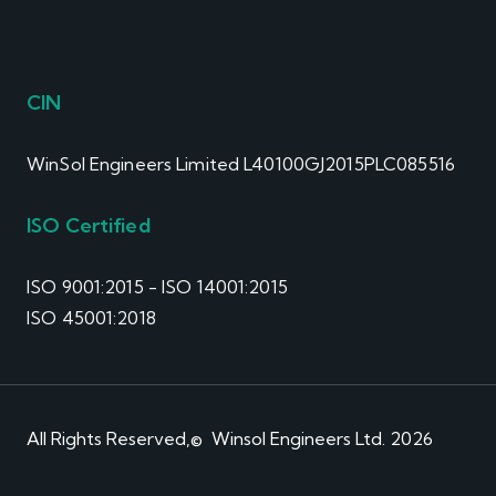
CIN
WinSol Engineers Limited L40100GJ2015PLC085516
ISO Certified
ISO 9001:2015 - ISO 14001:2015
ISO 45001:2018
All Rights Reserved,© Winsol Engineers Ltd. 2026