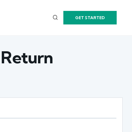
GET STARTED
 Return