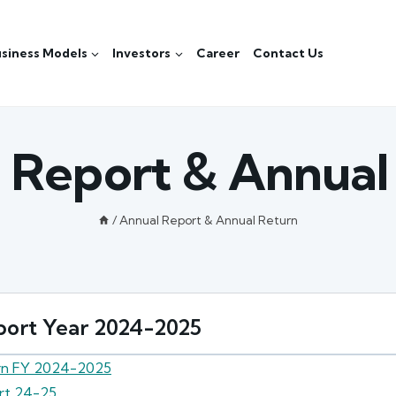
siness Models
Investors
Career
Contact Us
 Report & Annual
/
Annual Report & Annual Return
ort Year 2024-2025
rn FY 2024-2025
rt 24-25