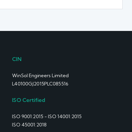
CIN
WinSol Engineers Limited
L40100GJ2015PLC085516
ISO Certified
ISO 9001:2015 - ISO 14001:2015
ISO 45001:2018