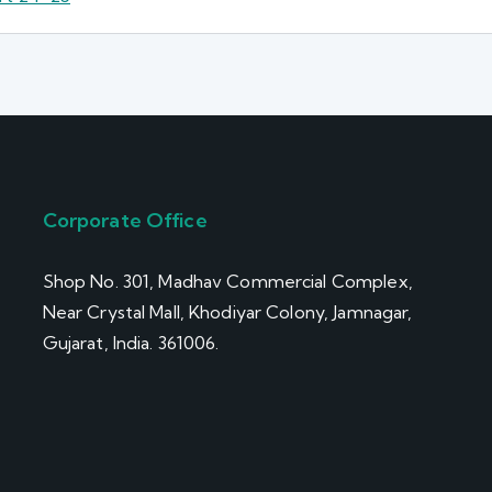
Corporate Office
Shop No. 301, Madhav Commercial Complex,
Near Crystal Mall, Khodiyar Colony, Jamnagar,
Gujarat, India. 361006.