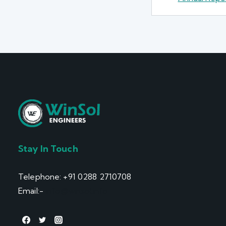
Stay In Touch
Telephone: +91 0288 2710708
Email:-
info@winsol.info