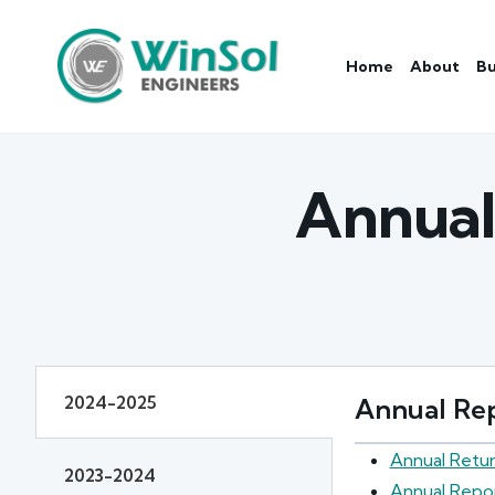
Home
About
Bu
Annual
2024-2025
Annual Rep
Annual Retu
2023-2024
Annual Repo