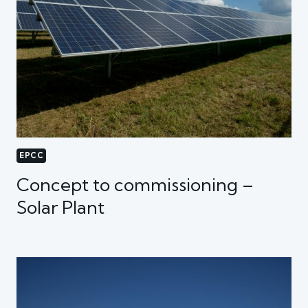
EPCC
Concept to commissioning –
Solar Plant