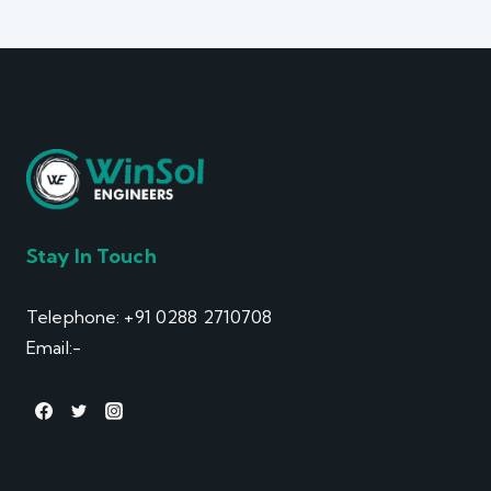
Stay In Touch
Telephone: +91 0288 2710708
Email:-
info@winsol.info