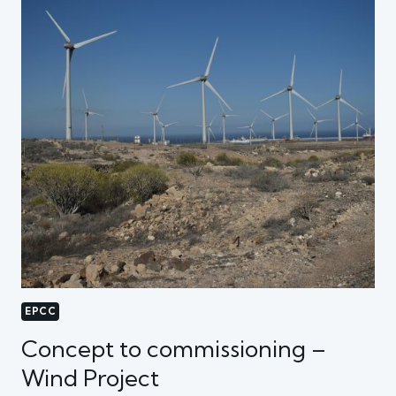
EPCC
Concept to commissioning –
Wind Project