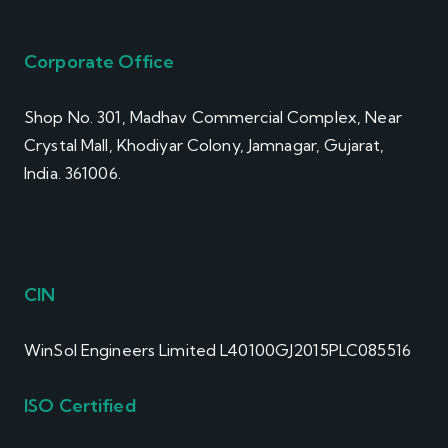
Corporate Office
Shop No. 301, Madhav Commercial Complex, Near
Crystal Mall, Khodiyar Colony, Jamnagar, Gujarat,
India. 361006.
CIN
WinSol Engineers Limited L40100GJ2015PLC085516
ISO Certified