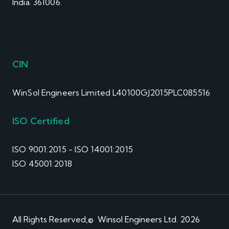
India. 361006.
CIN
WinSol Engineers Limited L40100GJ2015PLC085516
ISO Certified
ISO 9001:2015 - ISO 14001:2015
ISO 45001:2018
All Rights Reserved,© Winsol Engineers Ltd. 2026