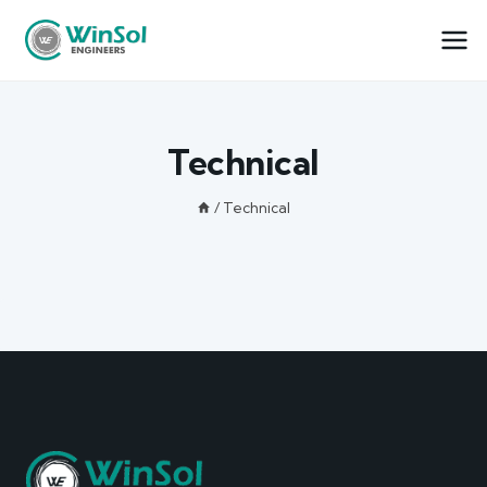
Technical
/
Technical