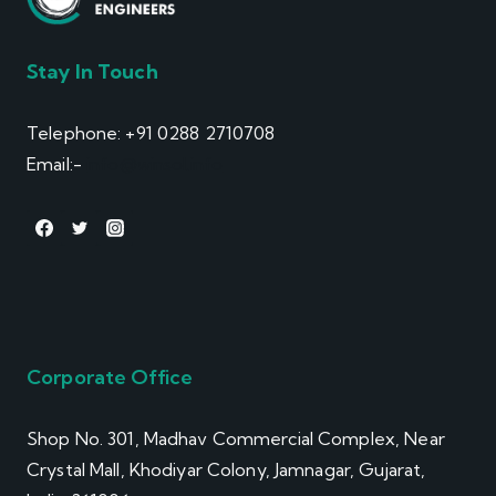
Stay In Touch
Telephone: +91 0288 2710708
Email:-
info@winsol.info
Corporate Office
Shop No. 301, Madhav Commercial Complex, Near
Crystal Mall, Khodiyar Colony, Jamnagar, Gujarat,