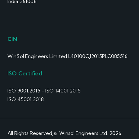
India. 361006.
CIN
WinSol Engineers Limited L40100GJ2015PLC085516
ISO Certified
ISO 9001:2015 - ISO 14001:2015
ISO 45001:2018
All Rights Reserved,© Winsol Engineers Ltd. 2026