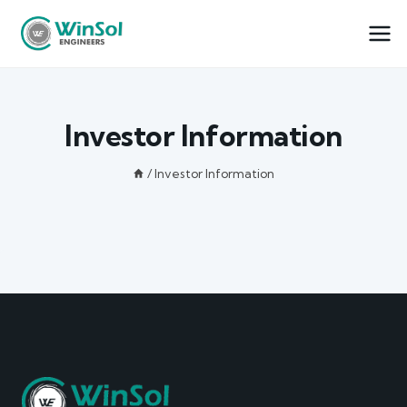
Investor Information
/
Investor Information