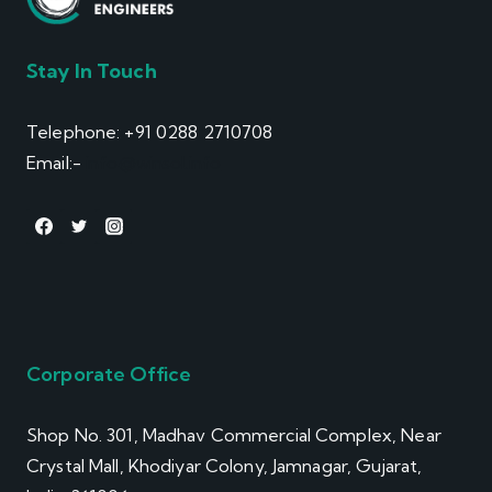
Stay In Touch
Telephone: +91 0288 2710708
Email:-
info@winsol.info
Corporate Office
Shop No. 301, Madhav Commercial Complex, Near
Crystal Mall, Khodiyar Colony, Jamnagar, Gujarat,